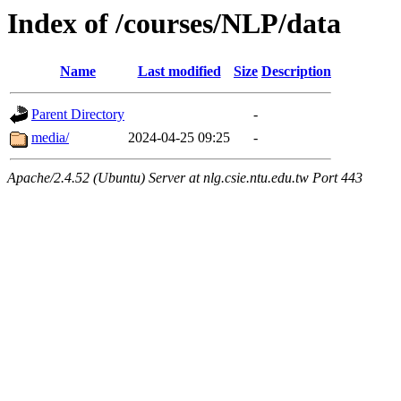
Index of /courses/NLP/data
Name
Last modified
Size
Description
Parent Directory
-
media/
2024-04-25 09:25
-
Apache/2.4.52 (Ubuntu) Server at nlg.csie.ntu.edu.tw Port 443