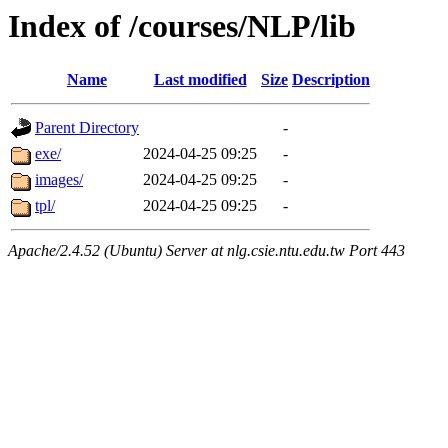
Index of /courses/NLP/lib
Name
Last modified
Size
Description
Parent Directory
-
exe/
2024-04-25 09:25
-
images/
2024-04-25 09:25
-
tpl/
2024-04-25 09:25
-
Apache/2.4.52 (Ubuntu) Server at nlg.csie.ntu.edu.tw Port 443