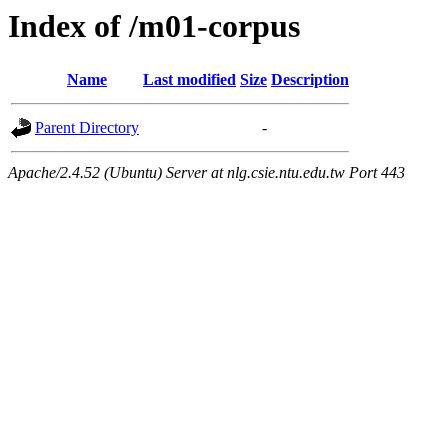
Index of /m01-corpus
Name
Last modified
Size
Description
Parent Directory
-
Apache/2.4.52 (Ubuntu) Server at nlg.csie.ntu.edu.tw Port 443