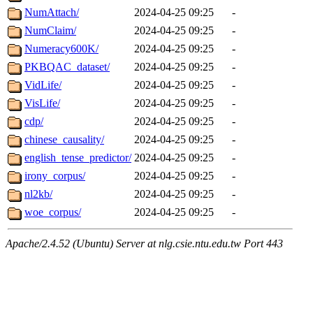
NumAttach/
2024-04-25 09:25
-
NumClaim/
2024-04-25 09:25
-
Numeracy600K/
2024-04-25 09:25
-
PKBQAC_dataset/
2024-04-25 09:25
-
VidLife/
2024-04-25 09:25
-
VisLife/
2024-04-25 09:25
-
cdp/
2024-04-25 09:25
-
chinese_causality/
2024-04-25 09:25
-
english_tense_predictor/
2024-04-25 09:25
-
irony_corpus/
2024-04-25 09:25
-
nl2kb/
2024-04-25 09:25
-
woe_corpus/
2024-04-25 09:25
-
Apache/2.4.52 (Ubuntu) Server at nlg.csie.ntu.edu.tw Port 443