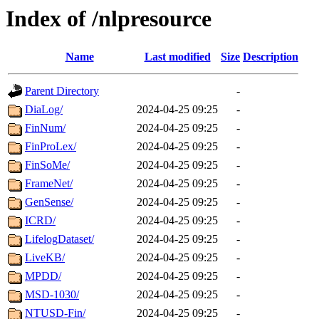
Index of /nlpresource
Name
Last modified
Size
Description
Parent Directory
-
DiaLog/
2024-04-25 09:25
-
FinNum/
2024-04-25 09:25
-
FinProLex/
2024-04-25 09:25
-
FinSoMe/
2024-04-25 09:25
-
FrameNet/
2024-04-25 09:25
-
GenSense/
2024-04-25 09:25
-
ICRD/
2024-04-25 09:25
-
LifelogDataset/
2024-04-25 09:25
-
LiveKB/
2024-04-25 09:25
-
MPDD/
2024-04-25 09:25
-
MSD-1030/
2024-04-25 09:25
-
NTUSD-Fin/
2024-04-25 09:25
-