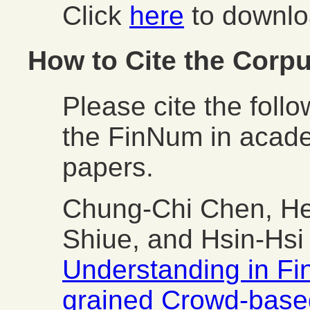
Click
here
to downlo
How to Cite the Corp
Please cite the foll
the FinNum in acade
papers.
Chung-Chi Chen, H
Shiue, and Hsin-Hs
Understanding in Fin
grained Crowd-base