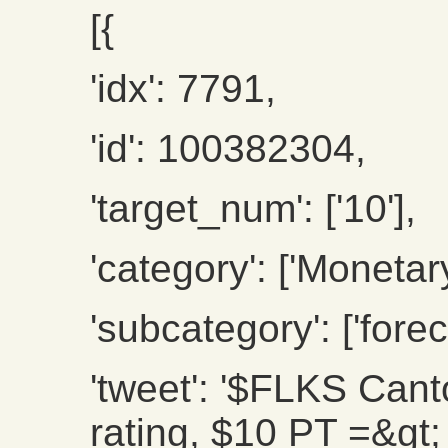
[{
'idx': 7791,
'id': 100382304,
'target_num': ['10'],
'category': ['Monetary
'subcategory': ['forec
'tweet': '$FLKS Cant
rating, $10 PT =&gt;