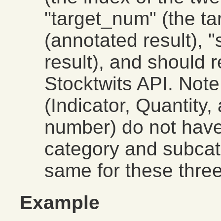
"target_num" (the ta
(annotated result), 
result), and should r
Stocktwits API. Note
(Indicator, Quantity
number) do not have
category and subcat
same for these three
Example