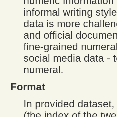
numeric information 
informal writing styl
data is more challe
and official documen
fine-grained numeral
social media data - t
numeral.
Format
In provided dataset, 
(the index of the twee