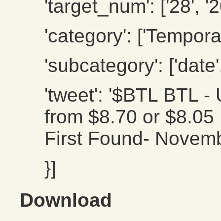
'target_num': ['28', '2
'category': ['Temporal
'subcategory': ['date',
'tweet': '$BTL BTL
from $8.70 or $8.05 .
First Found- Novemb
}]
Download