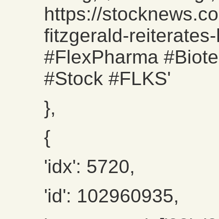
https://stocknews.c
fitzgerald-reiterates
#FlexPharma #Biote
#Stock #FLKS'
},
{
'idx': 5720,
'id': 102960935,