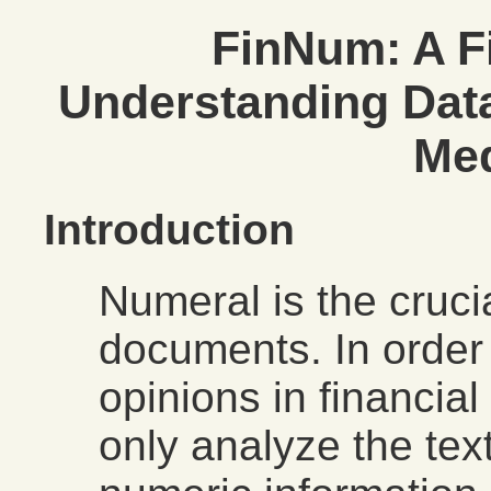
FinNum: A F
Understanding Data
Med
Introduction
Numeral is the crucia
documents. In order 
opinions in financia
only analyze the tex