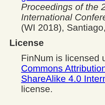
Proceedings of the
International Confe
(WI 2018), Santiago,
License
FinNum is licensed 
Commons Attributio
ShareAlike 4.0 Inte
license.