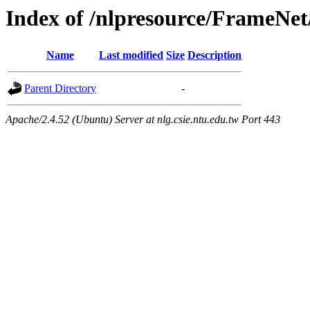
Index of /nlpresource/FrameNe
Name
Last modified
Size
Description
Parent Directory
-
Apache/2.4.52 (Ubuntu) Server at nlg.csie.ntu.edu.tw Port 443