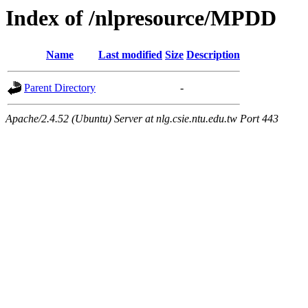
Index of /nlpresource/MPDD
Name
Last modified
Size
Description
Parent Directory
-
Apache/2.4.52 (Ubuntu) Server at nlg.csie.ntu.edu.tw Port 443