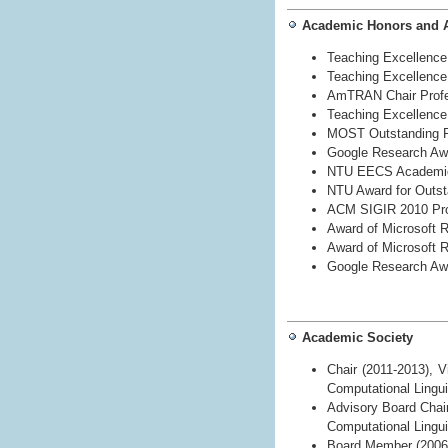
Academic Honors and 
Teaching Excellence 
Teaching Excellence 
AmTRAN Chair Profes
Teaching Excellence 
MOST Outstanding R
Google Research Aw
NTU EECS Academic
NTU Award for Outst
ACM SIGIR 2010 Pro
Award of Microsoft 
Award of Microsoft
Google Research Aw
Academic Society
Chair (2011-2013), V
Computational Lingui
Advisory Board Chair
Computational Lingu
Board Member (2006-