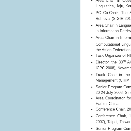
Area Chair in Ques
Linguistics, Jeju, Ko
PC Co-Chair, The 
Retrieval (SIGIR 201
Area Chair in Langu
in Information Retri
Area Chair in Inform
Computational Lingu
the Asian Federation
Task Organizer of N
rd
Director, the 33
AC
ICPC 2008), Novembe
Track Chair in t
Management (CIKM 20
Senior Program Com
20-24 July 2008, Si
Area Coordinator fo
Harbin, China
Conference Chair, 2
Conference Chair, 
2007), Taipei, Taiwa
Senior Program Com