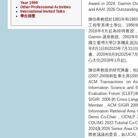
Year 1999
Award in 2024, Garmin Cha
Other Professional Activities
and AAAI 2026 Outstanding
International Invited Talks
學生得獎
陳信希教授於1981年和1
工程學系博士學位。1988
2018年8月起為特聘教授，2
Garmin 講座教授。200
國立臺灣大學計算機及資訊網
年8月1日到2023年7月3
書。2020年8月到202
心主任(2018年1月起)。
陳信希教授的研究興趣，包
(2007-2009)和監事主席(2
ACM Transactions on Asi
Information Science
Evaluation Forum (
SIGIR 2006的Cross-Lan
Member、ACM SIGIR 2
Information Retrieval Ar
Demo Co-Chair，IJCNLP 2
COLING 2022 Tutorial Co
2024及2026 Senior Area 
際會議議程委員，如IJCAI, AAAI,