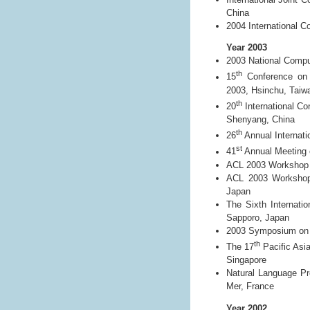
China
2004 International C
Year 2003
2003 National Comp
th
15
Conference on 
2003, Hsinchu, Taiw
th
20
International Co
Shenyang, China
th
26
Annual Internati
st
41
Annual Meeting o
ACL 2003 Workshop o
ACL 2003 Workshop 
Japan
The Sixth Internati
Sapporo, Japan
2003 Symposium on Di
th
The 17
Pacific Asi
Singapore
Natural Language Pr
Mer, France
Year 2002