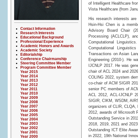
of Intelligent Healthcare f
Vista Healthcare (from Janu
His research interests are
Hsin-Hsi Chen is a membe
Contact Information
Advisory Board Chair (20
Research Interests
Processing (ACLCLP), and
Educational Background
Professional Experience
Computational Linguistic
Academic Honors and Awards
Computational Linguisti
Academic Society
Transactions on Asian Lang
Editorialship
Conference Chairmanship
Engineering (2010-). He w
Steering Committee Member
IJCNLP 2017. He was gener
Program Committee Member
chair of ACL 2024 and 2026,
Year 2015
Year 2014
COLING 2022, system demon
Year 2013
co-chair of ACM SIGIR 201
Year 2012
senior PC members of ACM
Year 2011
Year 2010
ACL 2012, ACL-IJCNLP 2
Year 2009
SIGIR, CIKM, WSDM, AIRS
Year 2008
Year 2007
organizers of CLIR, CLQA,
Year 2006
2012, awards of Microsoft
Year 2005
Outstanding Service in 20
Year 2004
Year 2003
2018, 2019, 2021 and 2023
Year 2002
Outstanding ICT Elite Awa
Year 2001
in 2022, 19th National Inno
Year 2000