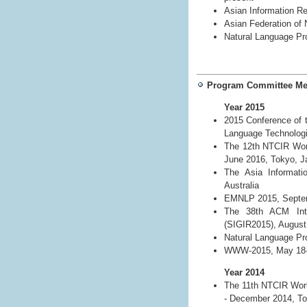
Asian Information R
Asian Federation of
Natural Language Pr
Program Committee M
Year 2015
2015 Conference of t
Language Technologi
The 12th NTCIR Work
June 2016, Tokyo, J
The Asia Informati
Australia
EMNLP 2015, Septemb
The 38th ACM Inte
(SIGIR2015), August 
Natural Language Pro
WWW-2015, May 18-22
Year 2014
The 11th NTCIR Work
- December 2014, To