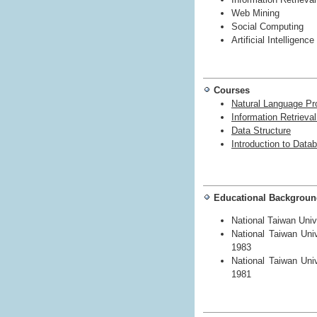
Web Mining
Social Computing
Artificial Intelligence
Courses
Natural Language Pr
Information Retrieva
Data Structure
Introduction to Dat
Educational Backgrou
National Taiwan Univ
National Taiwan Uni
1983
National Taiwan Uni
1981