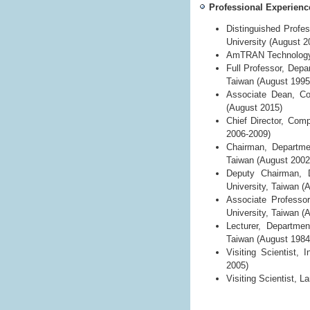
Professional Experienc
Distinguished Profe
University (August 2
AmTRAN Technology C
Full Professor, Depa
Taiwan (August 1995
Associate Dean, Col
(August 2015)
Chief Director, Comp
2006-2009)
Chairman, Departmen
Taiwan (August 2002
Deputy Chairman, D
University, Taiwan (
Associate Professo
University, Taiwan (
Lecturer, Departmen
Taiwan (August 1984
Visiting Scientist,
2005)
Visiting Scientist, 