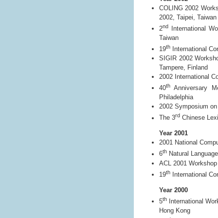
COLING 2002 Worksho
2002, Taipei, Taiwan
nd
2
International Wo
Taiwan
th
19
International Co
SIGIR 2002 Workshop
Tampere, Finland
2002 International 
th
40
Anniversary Mee
Philadelphia
2002 Symposium on Di
rd
The 3
Chinese Lexi
Year 2001
2001 National Compu
th
6
Natural Language
ACL 2001 Workshop o
th
19
International Co
Year 2000
th
5
International Wor
Hong Kong