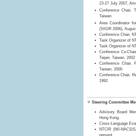
23-27 July 2007, A
Conference Chair, 
Taiwan
Area Coordinator fo
(SIGIR 2006), Augus
Conference Chair, N
Task Organizer of N
Task Organizer of N
Conference Co-Chai
Taipei, Taiwan, 2002
Conference Chair, 
Taiwan, 2000
Conference Chair, R
1992
Steering Committee M
Advisory Board Mem
Hong Kong.
Cross-Language Eval
NTCIR (NII-NACSIS T
present