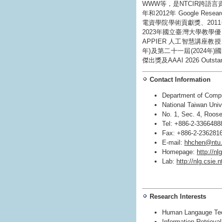
WWW等，是NTCIR跨語
年和2012年 Google Resea
電資學院學術貢獻獎、2011年
2023年國立臺灣大學教學優
APPIER 人工智慧講座教
年)及第二十一屆(2024年)國家
傑出獎及AAAI 2026 Outstand
Contact Information
Department of Compu
National Taiwan Univ
No. 1, Sec. 4, Roose
Tel: +886-2-3366488
Fax: +886-2-236281
E-mail:
hhchen@ntu.
Homepage:
http://nl
Lab:
http://nlg.csie.
Research Interests
Human Langauge Tec
Information Retrieva