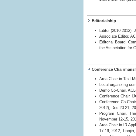
Editorialship
Editor (2010-2012), 
Associate Editor, A
Editorial Board, Com
the Association for 
Conference Chairmans
Area Chair in Text M
Local organizing com
Demo Co-Chair, ACL-
Conference Chair, I
Conference Co-Chai
2012), Dec 20-21, 20
Program Chair, The 
November 12-15, 20
Area Chair in IR App
17-19, 2012, Tianjin,