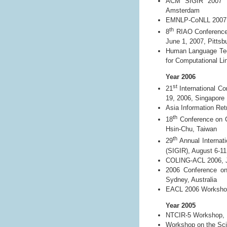
ACM SIGIR 2007 Wo
Amsterdam
EMNLP-CoNLL 2007, 
th
8
RIAO Conference 
June 1, 2007, Pitts
Human Language Tech
for Computational Li
Year 2006
st
21
International C
19, 2006, Singapore
Asia Information Re
th
18
Conference on C
Hsin-Chu, Taiwan
th
29
Annual Internat
(SIGIR), August 6-11
COLING-ACL 2006, Ju
2006 Conference on
Sydney, Australia
EACL 2006 Workshop o
Year 2005
NTCIR-5 Workshop, 
Workshop on the Scie