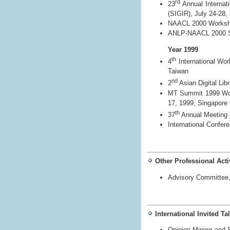
rd
23
Annual Internat
(SIGIR), July 24-28,
NAACL 2000 Workshop
ANLP-NAACL 2000 Stu
Year 1999
th
4
International Wor
Taiwan
nd
2
Asian Digital Lib
MT Summit 1999 Work
17, 1999, Singapore
th
37
Annual Meeting o
International Confe
Other Professional Acti
Advisory Committee,
International Invited Ta
Opinion Mining and 