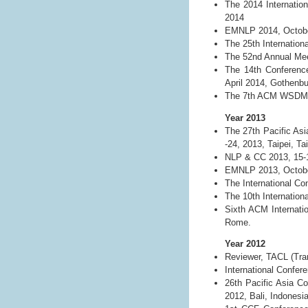
The 2014 Internatio
2014
EMNLP 2014, Octobe
The 25th Internation
The 52nd Annual Meet
The 14th Conference
April 2014, Gothenb
The 7th ACM WSDM C
Year 2013
The 27th Pacific As
-24, 2013, Taipei, Ta
NLP & CC 2013, 15-
EMNLP 2013, October
The International C
The 10th Internation
Sixth ACM Internati
Rome.
Year 2012
Reviewer, TACL (Tran
International Confe
26th Pacific Asia C
2012, Bali, Indonesia