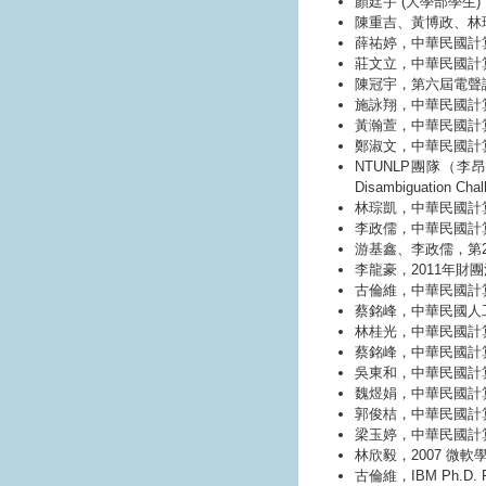
顏廷宇 (大學部學生)
陳重吉、黃博政、林
薛祐婷，中華民國計算
莊文立，中華民國計算
陳冠宇，第六屆電聲
施詠翔，中華民國計
黃瀚萱，中華民國計
鄭淑文，中華民國計
NTUNLP團隊（李昂
Disambiguation 
林琮凱，中華民國計算
李政儒，中華民國計
游基鑫、李政儒，第23屆
李龍豪，2011年財
古倫維，中華民國計
蔡銘峰，中華民國人工
林桂光，中華民國計
蔡銘峰，中華民國計
吳東和，中華民國計
魏煜娟，中華民國計
郭俊桔，中華民國計
梁玉婷，中華民國計
林欣毅，2007 微軟學者獎 
古倫維，IBM Ph.D. Fell