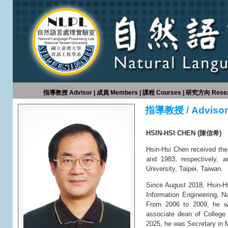
指導教授 Advisor
|
成員 Members
|
課程 Courses
|
研究方向 Resear
指導教授 / Advisor
HSIN-HSI CHEN (陳信希)
Hsin-Hsi Chen received the
and 1983, respectively, a
University, Taipei, Taiwan.
Since August 2018, Hsin-H
Information Engineering, N
From 2006 to 2009, he wa
associate dean of College
2025, he was Secretary in M