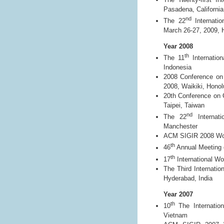
Pasadena, California
nd
The 22
Internatio
March 26-27, 2009,
Year 2008
th
The 11
Internation
Indonesia
2008 Conference on
2008, Waikiki, Honol
20th Conference on 
Taipei, Taiwan
nd
The 22
Internati
Manchester
ACM SIGIR 2008 Work
th
46
Annual Meeting o
th
17
International Wo
The Third Internati
Hyderabad, India
Year 2007
th
10
The Internation
Vietnam