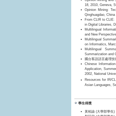
18, 2010, Geneva, S
Opinion Mining: Te
Qinghuagdao, China
From CLIR to CLIE: 
in Digital Libraries,
Multilingual Informa
and New Perspective
Multilingual Summar
on Informatics, Marc
Multilingual Summ
Summarization and Q
國台客語語言處理技術與應
Chinese Informatio
Application, Summer
2002, National Unive
Resources for IR/CL
Asian Languages, S
學生得獎
黃柏諭 (大學部學生