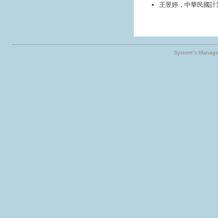
王昱婷，中華民國計
System's Manage