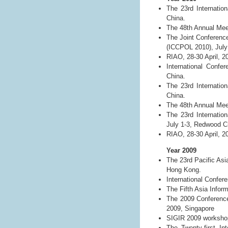
The 23rd Internatio
China.
The 48th Annual Meet
The Joint Conference
(ICCPOL 2010), July 
RIAO, 28-30 April, 2
International Conf
China.
The 23rd Internatio
China.
The 48th Annual Meet
The 23rd Internatio
July 1-3, Redwood Ci
RIAO, 28-30 April, 2
Year 2009
The 23rd Pacific As
Hong Kong.
International Confe
The Fifth Asia Info
The 2009 Conference
2009, Singapore
SIGIR 2009 workshop 
The Twenty-first Int