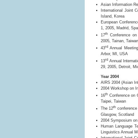
Asian Information Re
International Joint
Island, Korea
European Conferenc
1, 2005, Madrid, Spa
th
17
Conference on 
2005, Tainan, Taiwa
rd
43
Annual Meeting 
Arbor, MI, USA
rd
13
Annual Internati
29, 2005, Detroit, M
Year 2004
AIRS 2004 (Asian Inf
2004 Workshop on In
th
16
Conference on C
Taipei, Taiwan
th
The 12
conference o
Glasgow, Scotland
2004 Symposium on Di
Human Language Tec
Linguistics Annual 
International Joint 