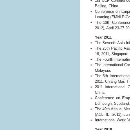
1st CCF Conference
Beijing, China.
Conference on Empir
Learning (EMNLP-CoN
The 13th Conference
2012), April 23-27 2
Year 2011
The Seventh Asia In
The 25th Pacific As
18, 2011, Singapore.
The Fourth Internat
The International C
Malaysia.
The 5th Internation
2011, Chiang Mai, Th
2011 International 
China.
Conference on Empi
Edinburgh, Scotland
The 49th Annual Mee
(ACL-HLT 2011), Jun
International World 
Year 2010